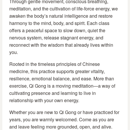
Through gentle movement, conscious breathing,
meditation, and the cultivation of life-force energy, we
awaken the body’s natural intelligence and restore
harmony to the mind, body, and spirit. Each class
offers a peaceful space to slow down, quiet the
nervous system, release stagnant energy, and
reconnect with the wisdom that already lives within
you.
Rooted in the timeless principles of Chinese
medicine, this practice supports greater vitality,
resilience, emotional balance, and ease. More than
exercise, Qi Gong is a moving meditation—a way of
cultivating presence and learning to live in
relationship with your own energy.
Whether you are new to Qi Gong or have practiced for
years, you are warmly welcomed. Come as you are
and leave feeling more grounded, open, and alive.