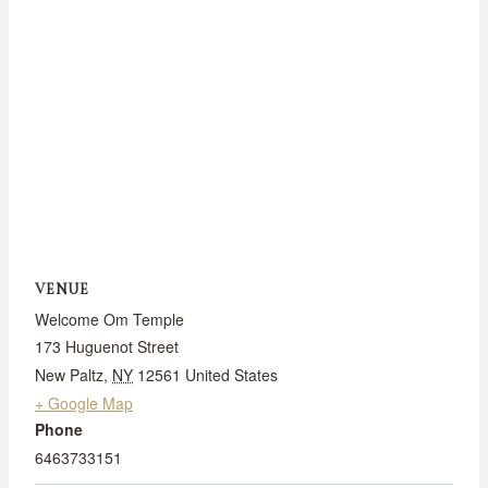
VENUE
Welcome Om Temple
173 Huguenot Street
New Paltz
,
NY
12561
United States
+ Google Map
Phone
6463733151