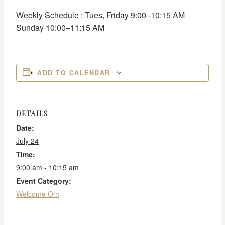
Weekly Schedule : Tues, Friday 9:00–10:15 AM
Sunday 10:00–11:15 AM
ADD TO CALENDAR
DETAILS
Date:
July 24
Time:
9:00 am - 10:15 am
Event Category:
Welcome Om