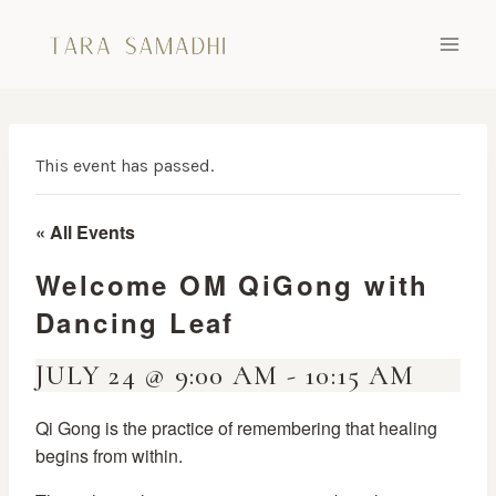
Skip
to
content
This event has passed.
« All Events
Welcome OM QiGong with
Dancing Leaf
JULY 24 @ 9:00 AM
-
10:15 AM
Qi Gong is the practice of remembering that healing
begins from within.