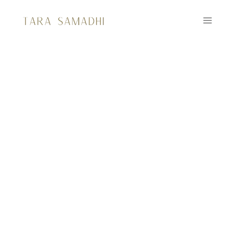
RESOUNDING
DEVOTION:
The Art of Sacred Sounding