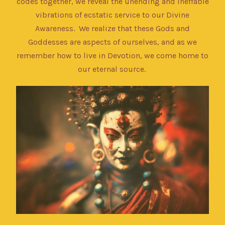
codes together, we reveal the unending and ineffable
vibrations of ecstatic service to our Divine
Awareness. We realize that these Gods and
Goddesses are aspects of ourselves, and as we
remember how to live in Devotion, we come home to
our eternal source.