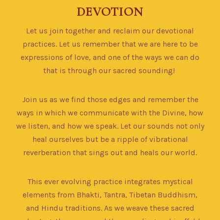
DEVOTION
Let us join together and reclaim our devotional
practices. Let us remember that we are here to be
expressions of love, and one of the ways we can do
that is through our sacred sounding!
Join us as we find those edges and remember the
ways in which we communicate with the Divine, how
we listen, and how we speak. Let our sounds not only
heal ourselves but be a ripple of vibrational
reverberation that sings out and heals our world.
This ever evolving practice integrates mystical
elements from Bhakti, Tantra, Tibetan Buddhism,
and Hindu traditions. As we weave these sacred