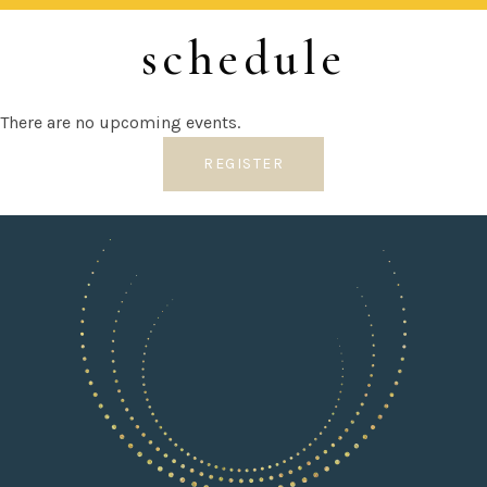
schedule
There are no upcoming events.
REGISTER