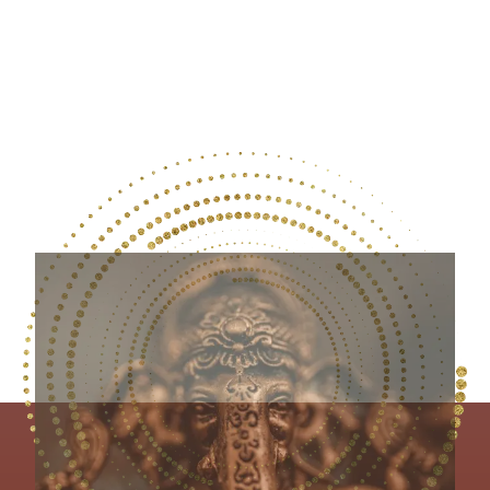
and Silence