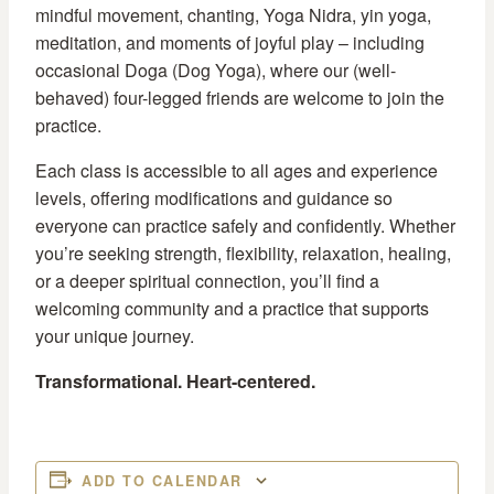
mindful movement, chanting, Yoga Nidra, yin yoga,
meditation, and moments of joyful play – including
occasional Doga (Dog Yoga), where our (well-
behaved) four-legged friends are welcome to join the
practice.
Each class is accessible to all ages and experience
levels, offering modifications and guidance so
everyone can practice safely and confidently. Whether
you’re seeking strength, flexibility, relaxation, healing,
or a deeper spiritual connection, you’ll find a
welcoming community and a practice that supports
your unique journey.
Transformational. Heart-centered.
ADD TO CALENDAR