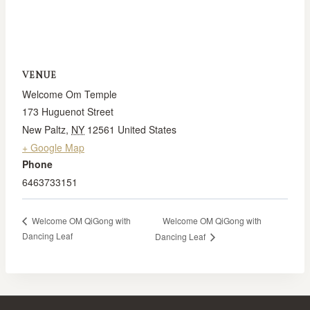
VENUE
Welcome Om Temple
173 Huguenot Street
New Paltz
,
NY
12561
United States
+ Google Map
Phone
6463733151
Welcome OM QiGong with
Welcome OM QiGong with
Dancing Leaf
Dancing Leaf