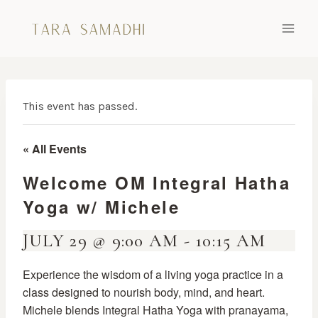
Skip
to
content
This event has passed.
« All Events
Welcome OM Integral Hatha
Yoga w/ Michele
JULY 29 @ 9:00 AM
-
10:15 AM
Experience the wisdom of a living yoga practice in a
class designed to nourish body, mind, and heart.
Michele blends Integral Hatha Yoga with pranayama,