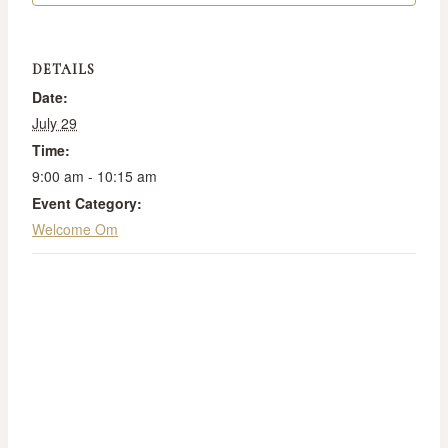
DETAILS
Date:
July 29
Time:
9:00 am - 10:15 am
Event Category:
Welcome Om