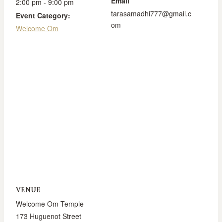
Email
2:00 pm - 9:00 pm
tarasamadhi777@gmail.c
Event Category:
om
Welcome Om
VENUE
Welcome Om Temple
173 Huguenot Street