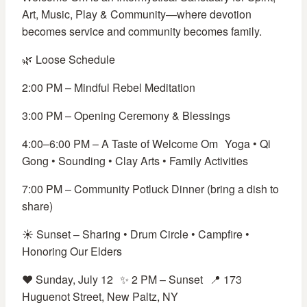
Art, Music, Play & Community—where devotion
becomes service and community becomes family.
🌿 Loose Schedule
2:00 PM – Mindful Rebel Meditation
3:00 PM – Opening Ceremony & Blessings
4:00–6:00 PM – A Taste of Welcome Om Yoga • Qi
Gong • Sounding • Clay Arts • Family Activities
7:00 PM – Community Potluck Dinner (bring a dish to
share)
☀️ Sunset – Sharing • Drum Circle • Campfire •
Honoring Our Elders
❤️ Sunday, July 12 ✨ 2 PM – Sunset 📍 173
Huguenot Street, New Paltz, NY