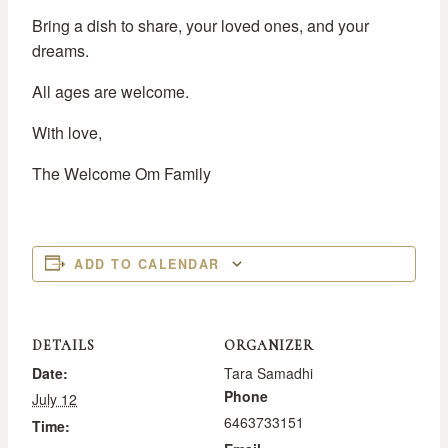
Bring a dish to share, your loved ones, and your
dreams.
All ages are welcome.
With love,
The Welcome Om Family
ADD TO CALENDAR
DETAILS
ORGANIZER
Date:
Tara Samadhi
Phone
July 12
6463733151
Time: