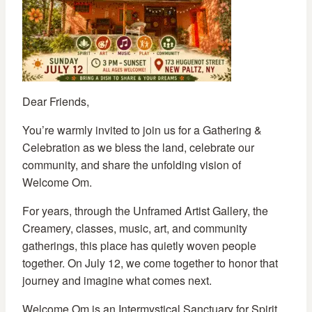
Dear Friends,
You’re warmly invited to join us for a Gathering &
Celebration as we bless the land, celebrate our
community, and share the unfolding vision of
Welcome Om.
For years, through the Unframed Artist Gallery, the
Creamery, classes, music, art, and community
gatherings, this place has quietly woven people
together. On July 12, we come together to honor that
journey and imagine what comes next.
Welcome Om is an Intermystical Sanctuary for Spirit,