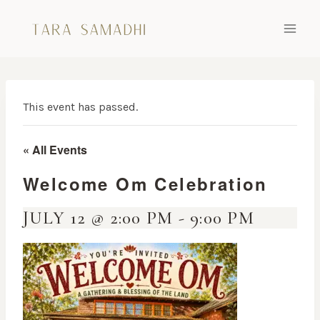
Skip
to
content
This event has passed.
« All Events
Welcome Om Celebration
JULY 12 @ 2:00 PM
-
9:00 PM