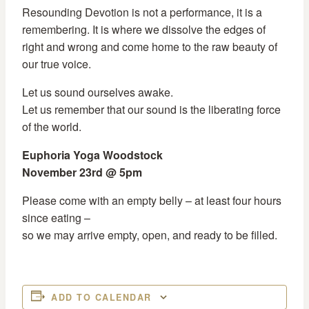
Resounding Devotion is not a performance, it is a
remembering. It is where we dissolve the edges of
right and wrong and come home to the raw beauty of
our true voice.
Let us sound ourselves awake.
Let us remember that our sound is the liberating force
of the world.
Euphoria Yoga Woodstock
November 23rd @ 5pm
Please come with an empty belly – at least four hours
since eating –
so we may arrive empty, open, and ready to be filled.
ADD TO CALENDAR