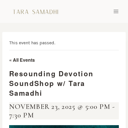
Skip
to
content
This event has passed.
« All Events
Resounding Devotion
SoundShop w/ Tara
Samadhi
NOVEMBER 23, 2025 @ 5:00 PM
-
7:30 PM