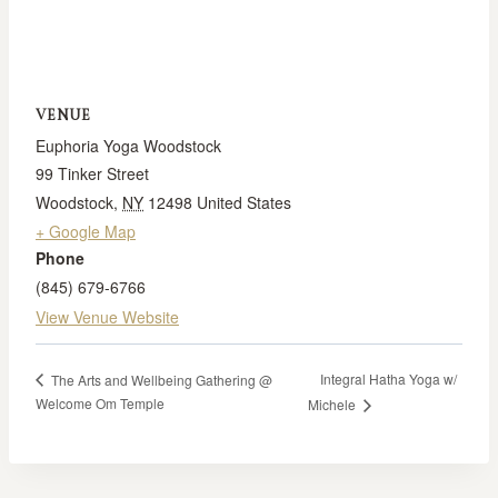
VENUE
Euphoria Yoga Woodstock
99 Tinker Street
Woodstock
,
NY
12498
United States
+ Google Map
Phone
(845) 679-6766
View Venue Website
Integral Hatha Yoga w/
The Arts and Wellbeing Gathering @
Welcome Om Temple
Michele