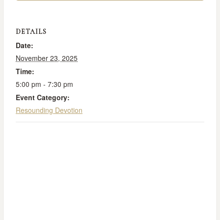
DETAILS
Date:
November 23, 2025
Time:
5:00 pm - 7:30 pm
Event Category:
Resounding Devotion