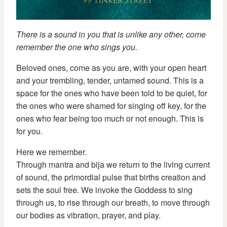
There is a sound in you that is unlike any other, come
remember the one who sings you.
Beloved ones, come as you are, with your open heart
and your trembling, tender, untamed sound. This is a
space for the ones who have been told to be quiet, for
the ones who were shamed for singing off key, for the
ones who fear being too much or not enough. This is
for you.
Here we remember.
Through mantra and bija we return to the living current
of sound, the primordial pulse that births creation and
sets the soul free. We invoke the Goddess to sing
through us, to rise through our breath, to move through
our bodies as vibration, prayer, and play.