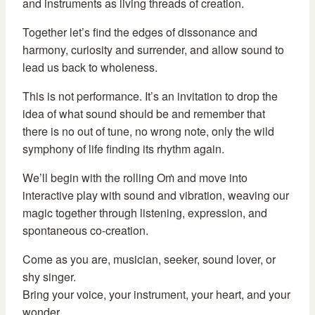
and instruments as living threads of creation.
Together let’s find the edges of dissonance and
harmony, curiosity and surrender, and allow sound to
lead us back to wholeness.
This is not performance. It’s an invitation to drop the
idea of what sound should be and remember that
there is no out of tune, no wrong note, only the wild
symphony of life finding its rhythm again.
We’ll begin with the rolling Oṁ and move into
interactive play with sound and vibration, weaving our
magic together through listening, expression, and
spontaneous co-creation.
Come as you are, musician, seeker, sound lover, or
shy singer.
Bring your voice, your instrument, your heart, and your
wonder.