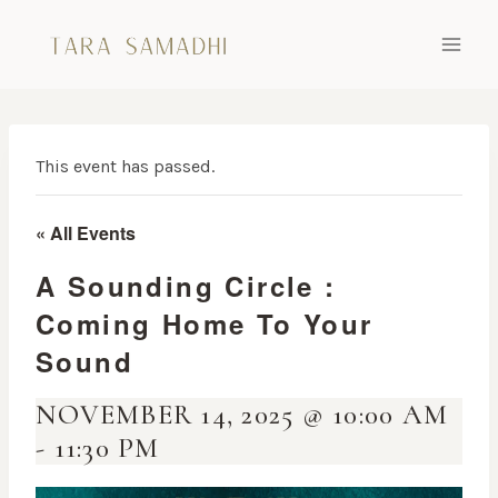
Skip
to
content
This event has passed.
« All Events
A Sounding Circle :
Coming Home To Your
Sound
NOVEMBER 14, 2025 @ 10:00 AM
-
11:30 PM