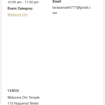
Email
10:00 am - 11:30 pm
tarasamadhi777@gmail.c
Event Category:
om
Welcome Om
VENUE
Welcome Om Temple
173 Huguenot Street