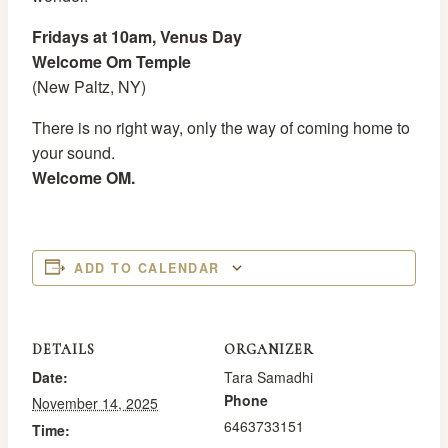
Fridays at 10am, Venus Day
Welcome Om Temple
(New Paltz, NY)
There is no right way, only the way of coming home to
your sound.
Welcome OM.
ADD TO CALENDAR
DETAILS
ORGANIZER
Date:
Tara Samadhi
Phone
November 14, 2025
6463733151
Time: