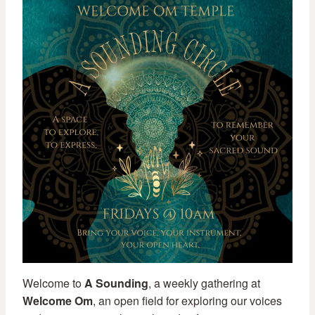
Welcome to
A Sounding
, a weekly gathering at
Welcome Om
, an open field for exploring our voices